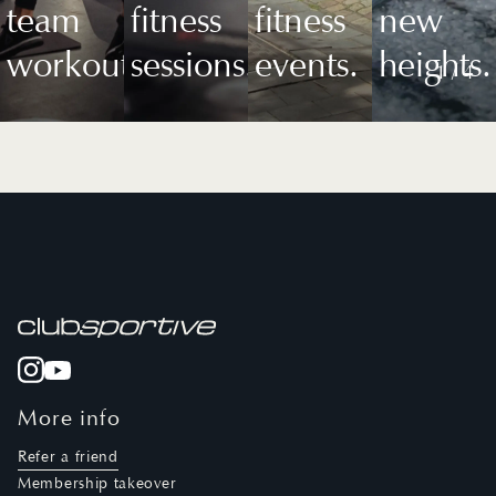
team
fitness
fitness
new
workouts.
sessions.
events.
heights.
1
/
4
More info
Refer a friend
Membership takeover