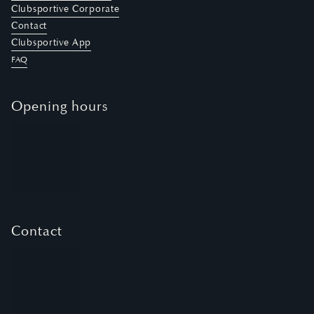
Clubsportive Corporate
Contact
Clubsportive App
FAQ
Opening hours
Contact