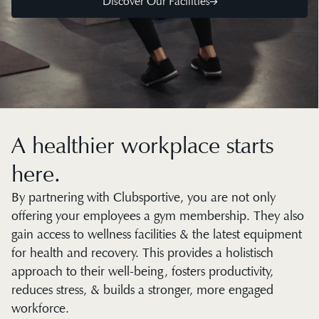
Discover Our Facilities
A healthier workplace starts
here.
By partnering with Clubsportive, you are not only
offering your employees a gym membership. They also
gain access to wellness facilities & the latest equipment
for health and recovery. This provides a holistisch
approach to their well-being, fosters productivity,
reduces stress, & builds a stronger, more engaged
workforce.