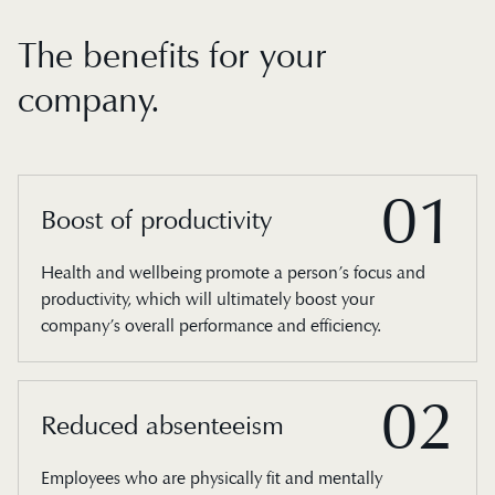
The benefits for your
company.
01
Boost of productivity
Health and wellbeing promote a person’s focus and
productivity, which will ultimately boost your
company’s overall performance and efficiency.
02
Reduced absenteeism
Employees who are physically fit and mentally