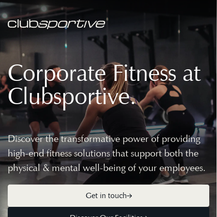
Corporate Fitness at
Clubsportive.
Discover the transformative power of providing
high-end fitness solutions that support both the
physical & mental well-being of your employees.
Get in touch