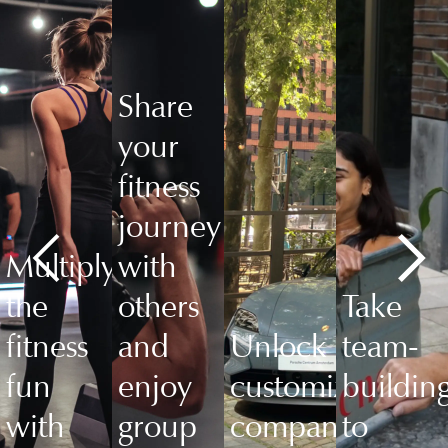
Share
your
fitness
journey
Multiply
with
the
others
Take
fitness
and
Unlock
team-
fun
enjoy
customized
buildin
with
group
company
to