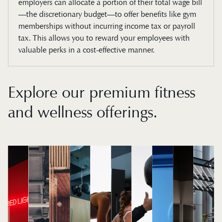
employers can allocate a portion of their total wage bill
—the discretionary budget—to offer benefits like gym
memberships without incurring income tax or payroll
tax. This allows you to reward your employees with
valuable perks in a cost-effective manner.
Explore our premium fitness
and wellness offerings.