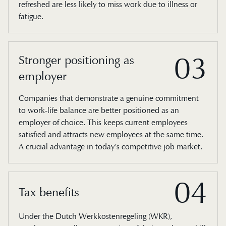
refreshed are less likely to miss work due to illness or
fatigue.
03
Stronger positioning as
employer
Companies that demonstrate a genuine commitment
to work-life balance are better positioned as an
employer of choice. This keeps current employees
satisfied and attracts new employees at the same time.
A crucial advantage in today’s competitive job market.
04
Tax benefits
Under the Dutch Werkkostenregeling (WKR),