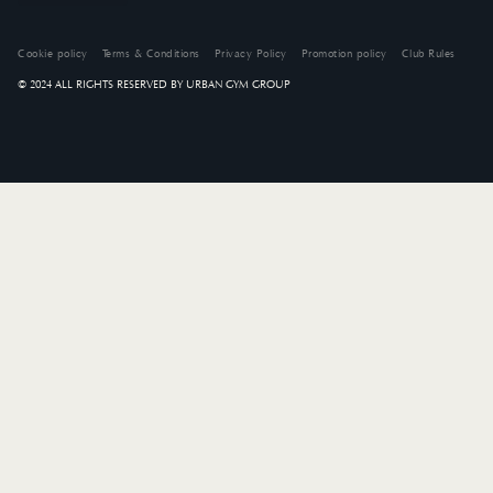
Cookie policy
Terms & Conditions
Privacy Policy
Promotion policy
Club Rules
© 2024 ALL RIGHTS RESERVED BY URBAN GYM GROUP