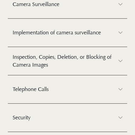
Camera Surveillance
Implementation of camera surveillance
Inspection, Copies, Deletion, or Blocking of
Camera Images
Telephone Calls
Security