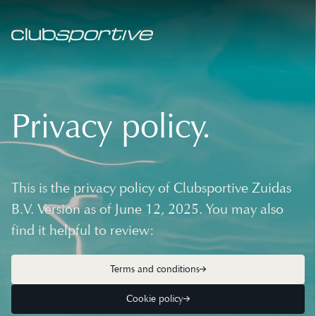
Privacy policy.
This is the privacy policy of Clubsportive Zuidas
B.V. Version as of June 12, 2025. You may also
find it helpful to review:
Terms and conditions
Cookie policy