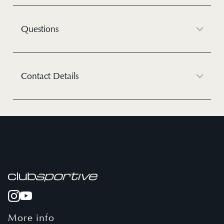
Questions
Contact Details
More info