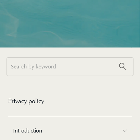
Privacy policy
Introduction