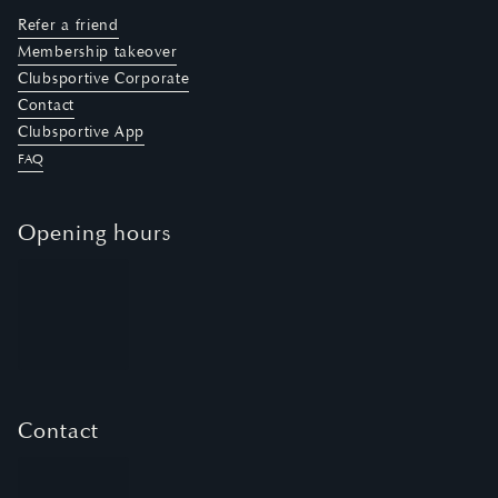
Refer a friend
Membership takeover
Clubsportive Corporate
Contact
Clubsportive App
FAQ
Opening hours
Contact