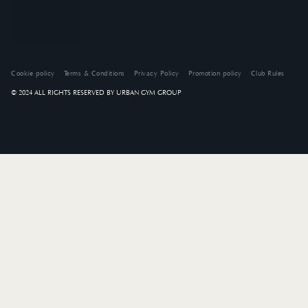
Cookie policy
Terms & Conditions
Privacy Policy
Promotion policy
Club Rules
© 2024 ALL RIGHTS RESERVED BY URBAN GYM GROUP