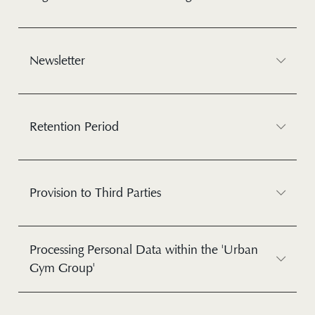
Newsletter
Retention Period
Provision to Third Parties
Processing Personal Data within the 'Urban
Gym Group'