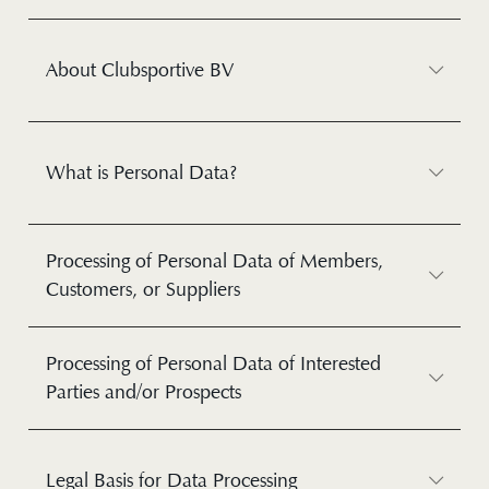
About Clubsportive BV
What is Personal Data?
Processing of Personal Data of Members,
Customers, or Suppliers
Processing of Personal Data of Interested
Parties and/or Prospects
Legal Basis for Data Processing