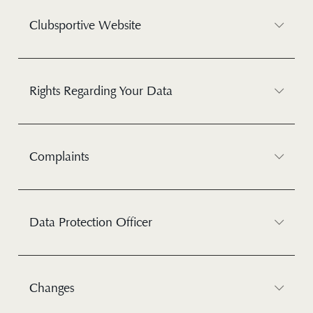
Clubsportive Website
Rights Regarding Your Data
Complaints
Data Protection Officer
Changes